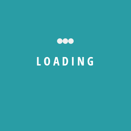
All Levels
0 Total Enrolled
36
hours
Duration
20/01/2026 Last Updated
L
O
A
D
I
N
G
A course by
NS
Nematek Solutions
RW
Raoul Wako