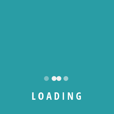
L
O
A
D
I
N
G
WHO WE ARE ?