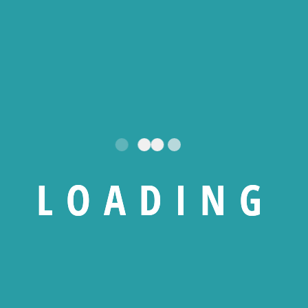
184 450
CFA
0
CFA
10 000
CFA
enovo Thinkpad E15
Symantec Norto
L
O
A
D
I
N
G
Gen 3
Security Deluxe 3
AntiVirus – 1 Poste 
an