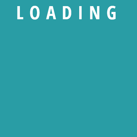
L
O
A
D
I
N
G