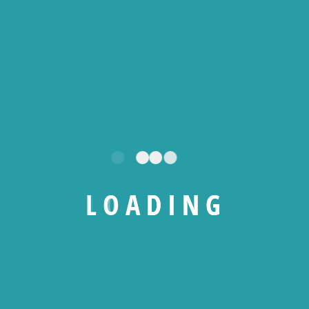
All Levels
0 Total Enrolled
36
hours
Duration
20/01/2026 Last Updated
A course by
L
O
A
D
I
N
G
NS
Nematek Solutions
RW
Raoul Wako