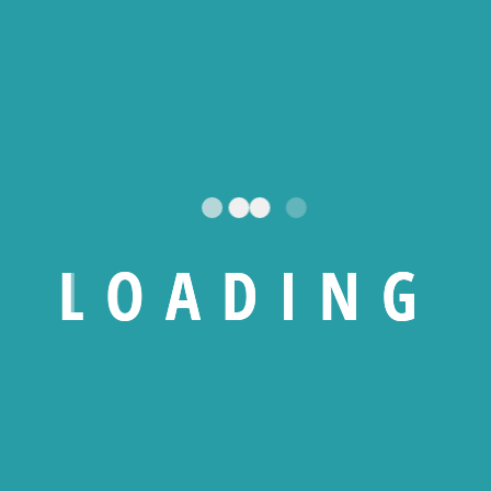
nd make decision-making more difficult.
enables organizations to:
L
O
A
D
I
N
G